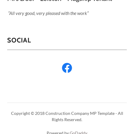
“All very good, very pleased with the work”
SOCIAL
Copyright © 2018 Construction Company MP Template - All
Rights Reserved.
Powered by
GoDaddy