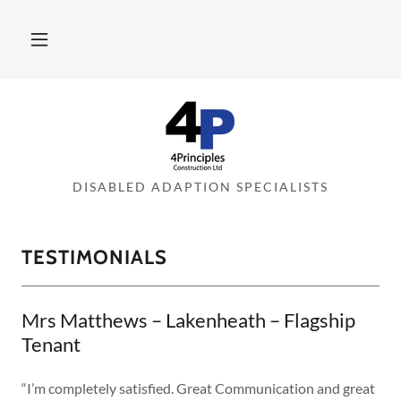
DISABLED ADAPTION SPECIALISTS
TESTIMONIALS
Mrs Matthews – Lakenheath – Flagship
Tenant
“I’m completely satisfied. Great Communication and great