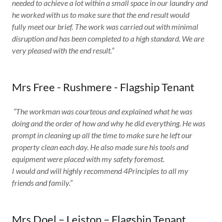
needed to achieve a lot within a small space in our laundry and
he worked with us to make sure that the end result would
fully meet our brief. The work was carried out with minimal
disruption and has been completed to a high standard. We are
very pleased with the end result.”
Mrs Free - Rushmere - Flagship Tenant
​
“The workman was courteous and explained what he was
doing and the order of how and why he did everything. He was
prompt in cleaning up all the time to make sure he left our
property clean each day. He also made sure his tools and
equipment were placed with my safety foremost.
I would and will highly recommend 4Principles to all my
friends and family.”
Mrs Doel – Leiston – Flagship Tenant