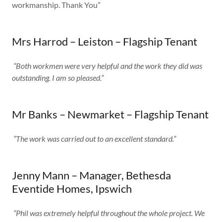
workmanship. Thank You”
Mrs Harrod – Leiston – Flagship Tenant​​
“Both workmen were very helpful and the work they did was
outstanding. I am so pleased.”
Mr Banks – Newmarket – Flagship Tenant
“The work was carried out to an excellent standard.”
Jenny Mann – Manager, Bethesda
Eventide Homes, Ipswich​
“Phil was extremely helpful throughout the whole project. We