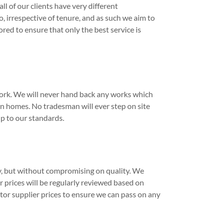
l of our clients have very different
 irrespective of tenure, and as such we aim to
ored to ensure that only the best service is
work. We will never hand back any works which
n homes. No tradesman will ever step on site
up to our standards.
ly, but without compromising on quality. We
r prices will be regularly reviewed based on
tor supplier prices to ensure we can pass on any