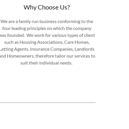
Why Choose Us?
We are a family run business conforming to the
four leading principles on which the company
was founded. We work for various types of client
such as Housing Associations, Care Homes,
Letting Agents, Insurance Companies, Landlords
and Homeowners, therefore tailor our services to
suit their individual needs.