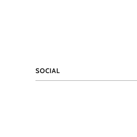
SOCIAL