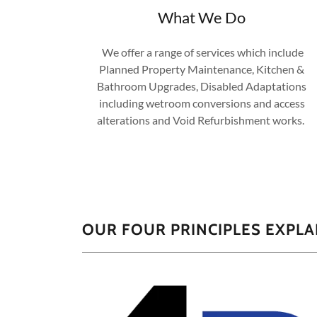
What We Do
We offer a range of services which include
Planned Property Maintenance, Kitchen &
Bathroom Upgrades, Disabled Adaptations
including wetroom conversions and access
alterations and Void Refurbishment works.​​
​OUR FOUR PRINCIPLES EXPL