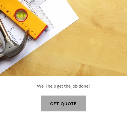
We'll help get the job done!
GET QUOTE