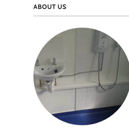
ABOUT US