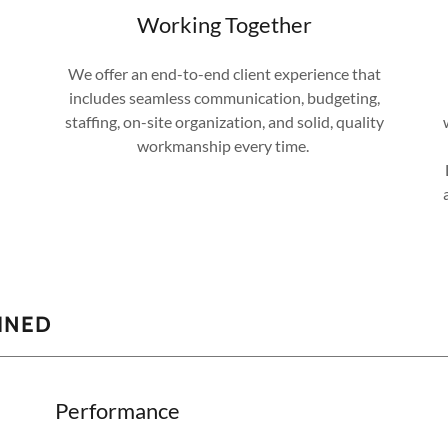
Working Together
We offer an end-to-end client experience that
includes seamless communication, budgeting,
staffing, on-site organization, and solid, quality
workmanship every time.
AINED
Performance