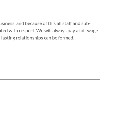
iness, and because of this all staff and sub-
ated with respect. We will always pay a fair wage
g lasting relationships can be formed.