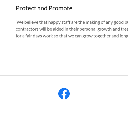
Protect and Promote
We believe that happy staff are the making of any good bus
contractors will be aided in their personal growth and tre
for a fair days work so that we can grow together and lon