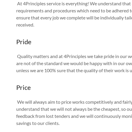
At 4Principles service is everything! We understand that al
requirements and procedures which need to be adhered to,
ensure that every job we complete will be individually tail
received.
Pride
Quality matters and at 4Principles we take pride in our 
are not of the standard we would be happy with in our ow
unless we are 100% sure that the quality of their work is 
Price
We will always aim to price works competitively and fair
understand that we will not always be the cheapest, so ou
feedback from lost tenders and we will continuously moni
savings to our clients.