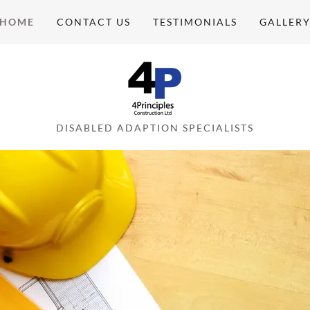
HOME
CONTACT US
TESTIMONIALS
GALLER
DISABLED ADAPTION SPECIALISTS