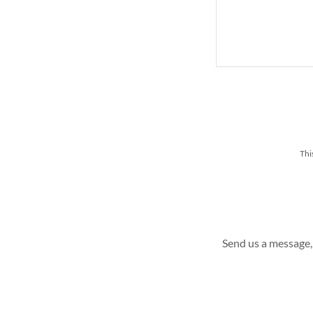
Thi
Send us a message, 