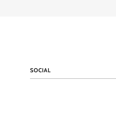
SOCIAL