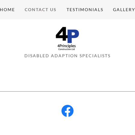
HOME
CONTACT US
TESTIMONIALS
GALLER
DISABLED ADAPTION SPECIALISTS