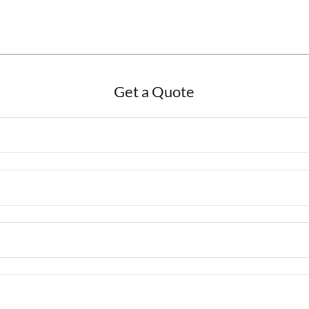
Get a Quote