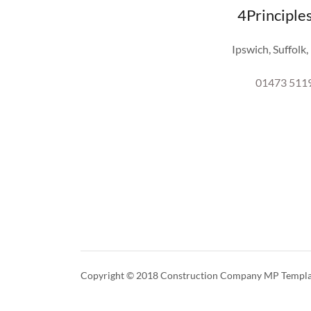
4Principle
Ipswich, Suffolk
01473 511
Copyright © 2018 Construction Company MP Template