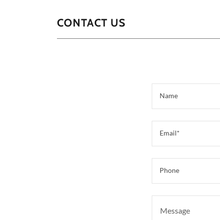
CONTACT US
Name
Email*
Phone