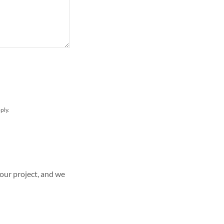
ply.
your project, and we