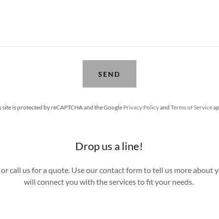
SEND
s site is protected by reCAPTCHA and the Google
Privacy Policy
and
Terms of Service
ap
Drop us a line!
or call us for a quote. Use our contact form to tell us more about 
will connect you with the services to fit your needs.