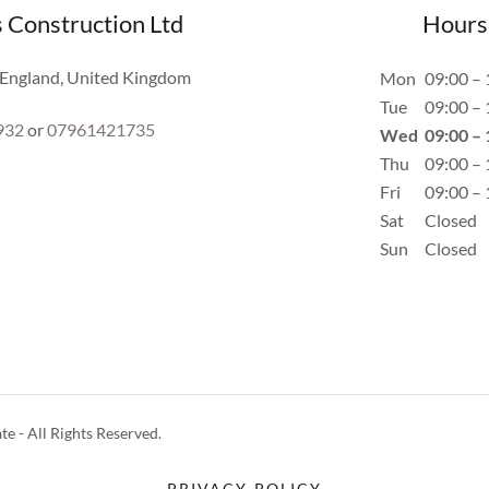
s Construction Ltd
Hours
, England, United Kingdom
Mon
09:00 – 
Tue
09:00 – 
932
or
07961421735
Wed
09:00 – 
Thu
09:00 – 
Fri
09:00 – 
Sat
Closed
Sun
Closed
 - All Rights Reserved.
PRIVACY POLICY