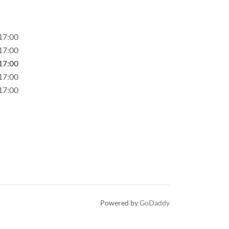
17:00
17:00
17:00
17:00
17:00
Powered by
GoDaddy